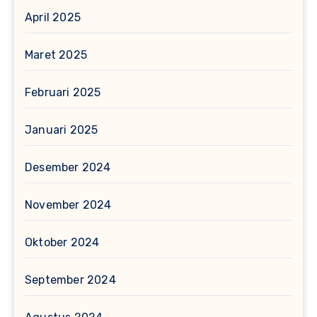
April 2025
Maret 2025
Februari 2025
Januari 2025
Desember 2024
November 2024
Oktober 2024
September 2024