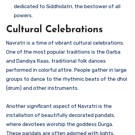
dedicated to Siddhidatri, the bestower of all
powers.
Cultural Celebrations
Navratri is a time of vibrant cultural celebrations.
One of the most popular traditions is the Garba
and Dandiya Raas, traditional folk dances
performed in colorful attire. People gather in large
groups to dance to the rhythmic beats of the dhol
(drum) and other instruments.
Another significant aspect of Navratri is the
installation of beautifully decorated pandals,
where devotees worship the goddess Durga.
These pandals are often adorned with lights,