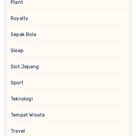
Plant
Royalty
Sepak Bola
Sleep
Slot Jepang
Sport
Teknologi
Tempat Wisata
Travel