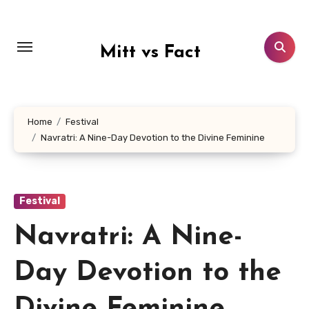
Lewati
ke
konten
Mitt vs Fact
Home
Festival
Navratri: A Nine-Day Devotion to the Divine Feminine
Festival
Navratri: A Nine-
Day Devotion to the