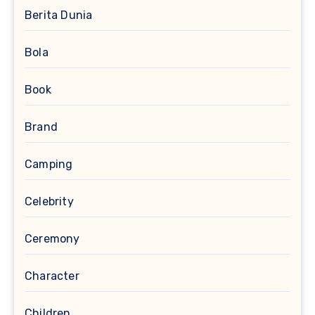
Berita Dunia
Bola
Book
Brand
Camping
Celebrity
Ceremony
Character
Children