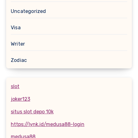
Uncategorized
Visa
Writer
Zodiac
slot
joker123
situs slot depo 10k
https://lynk.id/medusa88-login
medusa88