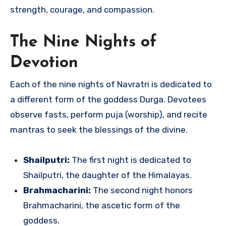
strength, courage, and compassion.
The Nine Nights of
Devotion
Each of the nine nights of Navratri is dedicated to
a different form of the goddess Durga. Devotees
observe fasts, perform puja (worship), and recite
mantras to seek the blessings of the divine.
Shailputri:
The first night is dedicated to
Shailputri, the daughter of the Himalayas.
Brahmacharini:
The second night honors
Brahmacharini, the ascetic form of the
goddess.