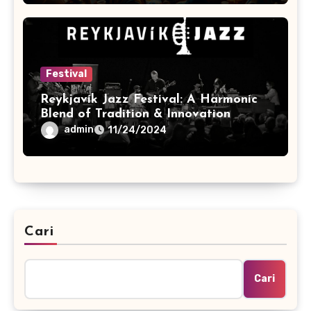
Festival
Reykjavík Jazz Festival: A Harmonic
Blend of Tradition & Innovation
admin
11/24/2024
Cari
Cari