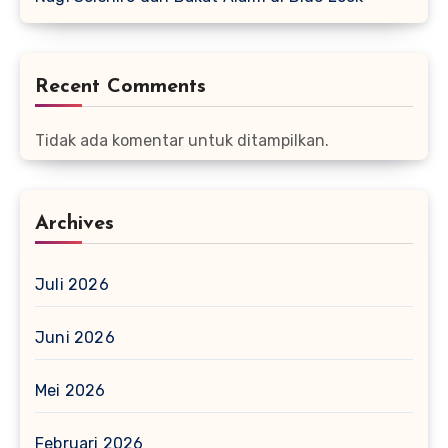
Recent Comments
Tidak ada komentar untuk ditampilkan.
Archives
Juli 2026
Juni 2026
Mei 2026
Februari 2026