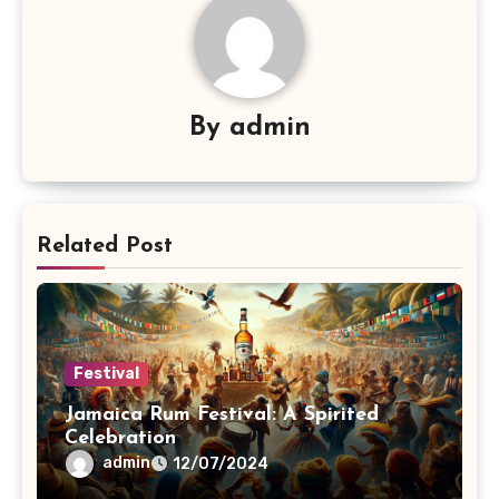
By
admin
Related Post
Festival
Jamaica Rum Festival: A Spirited
Celebration
admin
12/07/2024