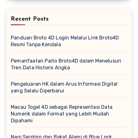
Recent Posts
Panduan Broto 4D Login Melalui Link Broto4D
Resmi Tanpa Kendala
Pemanfaatan Paito Broto4D dalam Menelusuri
Tren Data Historis Angka
Pengeluaran HK dalam Arus Informasi Digital
yang Selalu Diperbarui
Macau Togel 4D sebagai Representasi Data
Numerik dalam Format yang Lebih Mudah
Dipahami
Nagi Seishiro dan Bakat Alami di Blue Lock