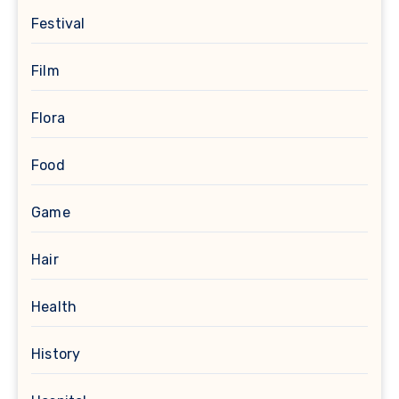
Festival
Film
Flora
Food
Game
Hair
Health
History