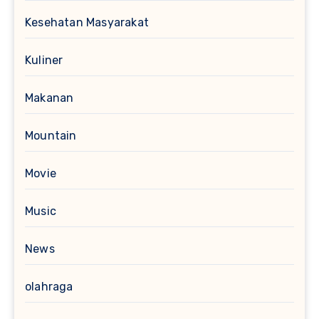
Kesehatan Masyarakat
Kuliner
Makanan
Mountain
Movie
Music
News
olahraga