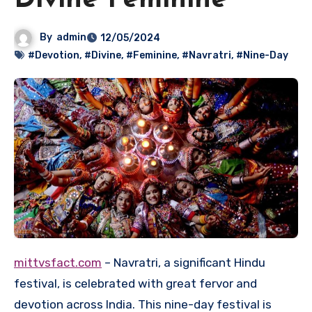
Divine Feminine
By
admin
12/05/2024
#Devotion
,
#Divine
,
#Feminine
,
#Navratri
,
#Nine-Day
mittvsfact.com
– Navratri, a significant Hindu
festival, is celebrated with great fervor and
devotion across India. This nine-day festival is