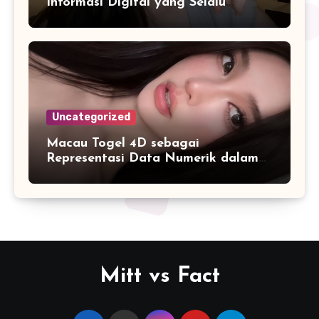
Informasi Digital yang Selalu
Diperbarui
Uncategorized
Macau Togel 4D sebagai
Representasi Data Numerik dalam
Format yang Lebih Mudah Dipahami
Mitt vs Fact