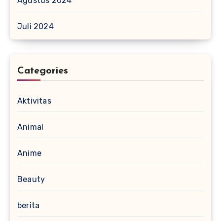
Agustus 2024
Juli 2024
Categories
Aktivitas
Animal
Anime
Beauty
berita