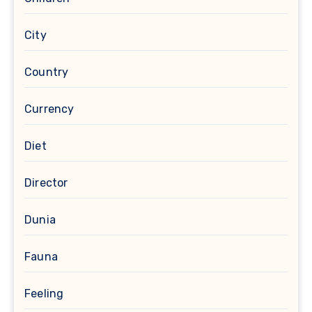
City
Country
Currency
Diet
Director
Dunia
Fauna
Feeling