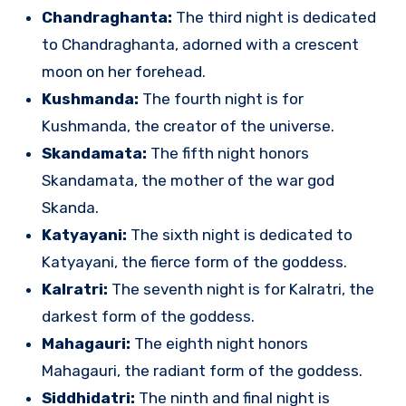
Chandraghanta:
The third night is dedicated
to Chandraghanta, adorned with a crescent
moon on her forehead.
Kushmanda:
The fourth night is for
Kushmanda, the creator of the universe.
Skandamata:
The fifth night honors
Skandamata, the mother of the war god
Skanda.
Katyayani:
The sixth night is dedicated to
Katyayani, the fierce form of the goddess.
Kalratri:
The seventh night is for Kalratri, the
darkest form of the goddess.
Mahagauri:
The eighth night honors
Mahagauri, the radiant form of the goddess.
Siddhidatri:
The ninth and final night is