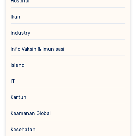
Hospital
Ikan
Industry
Info Vaksin & Imunisasi
Island
IT
Kartun
Keamanan Global
Kesehatan