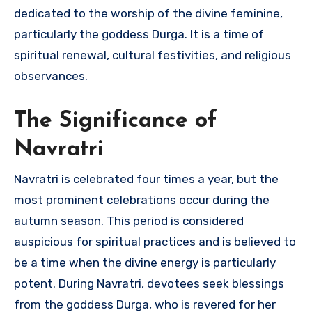
dedicated to the worship of the divine feminine,
particularly the goddess Durga. It is a time of
spiritual renewal, cultural festivities, and religious
observances.
The Significance of
Navratri
Navratri is celebrated four times a year, but the
most prominent celebrations occur during the
autumn season. This period is considered
auspicious for spiritual practices and is believed to
be a time when the divine energy is particularly
potent. During Navratri, devotees seek blessings
from the goddess Durga, who is revered for her