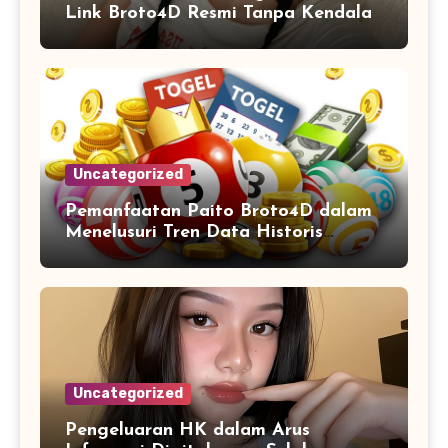
Link Broto4D Resmi Tanpa Kendala
Uncategorized
Pemanfaatan Paito Broto4D dalam
Menelusuri Tren Data Historis
Angka
Uncategorized
Pengeluaran HK dalam Arus