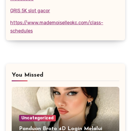
QRIS 5K slot gacor
https://www.mademoiselleokc.com/class-
schedules
You Missed
Uncategorized
Panduan Broto 4D Login Melalui