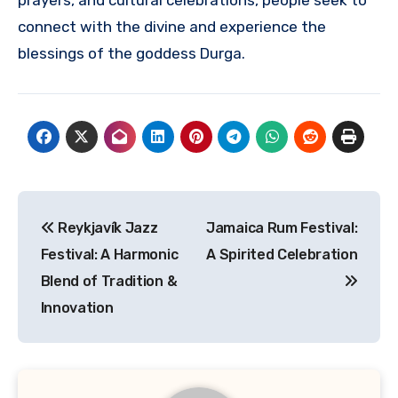
prayers, and cultural celebrations, people seek to
connect with the divine and experience the
blessings of the goddess Durga.
Navigasi
Reykjavík Jazz
Jamaica Rum Festival:
pos
Festival: A Harmonic
A Spirited Celebration
Blend of Tradition &
Innovation