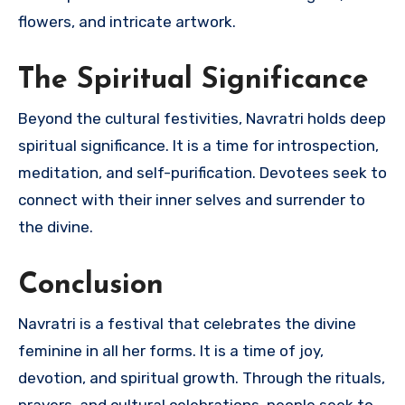
flowers, and intricate artwork.
The Spiritual Significance
Beyond the cultural festivities, Navratri holds deep
spiritual significance. It is a time for introspection,
meditation, and self-purification. Devotees seek to
connect with their inner selves and surrender to
the divine.
Conclusion
Navratri is a festival that celebrates the divine
feminine in all her forms. It is a time of joy,
devotion, and spiritual growth. Through the rituals,