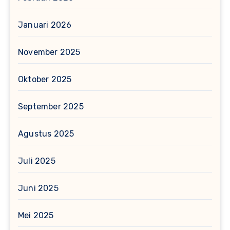
Januari 2026
November 2025
Oktober 2025
September 2025
Agustus 2025
Juli 2025
Juni 2025
Mei 2025