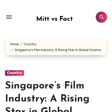
Lewati
ke
konten
Mitt vs Fact
Home
Country
Singapore’s Film Industry: A Rising Star in Global Cinema
Country
Singapore’s Film
Industry: A Rising