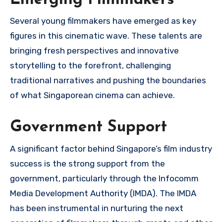
Several young filmmakers have emerged as key
figures in this cinematic wave. These talents are
bringing fresh perspectives and innovative
storytelling to the forefront, challenging
traditional narratives and pushing the boundaries
of what Singaporean cinema can achieve.
Government Support
A significant factor behind Singapore’s film industry
success is the strong support from the
government, particularly through the Infocomm
Media Development Authority (IMDA). The IMDA
has been instrumental in nurturing the next