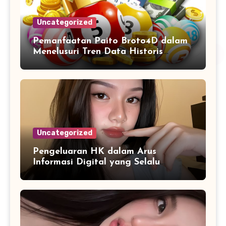
Uncategorized
Pemanfaatan Paito Broto4D dalam
Menelusuri Tren Data Historis
Angka
Uncategorized
Pengeluaran HK dalam Arus
Informasi Digital yang Selalu
Diperbarui