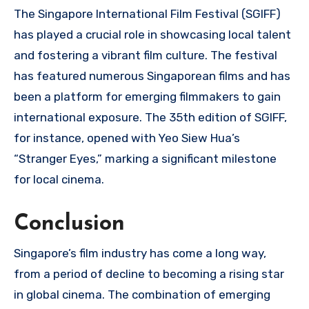
The Singapore International Film Festival (SGIFF)
has played a crucial role in showcasing local talent
and fostering a vibrant film culture. The festival
has featured numerous Singaporean films and has
been a platform for emerging filmmakers to gain
international exposure. The 35th edition of SGIFF,
for instance, opened with Yeo Siew Hua’s
“Stranger Eyes,” marking a significant milestone
for local cinema.
Conclusion
Singapore’s film industry has come a long way,
from a period of decline to becoming a rising star
in global cinema. The combination of emerging