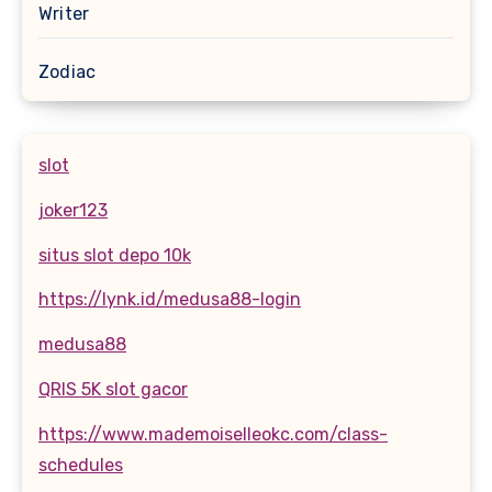
Writer
Zodiac
slot
joker123
situs slot depo 10k
https://lynk.id/medusa88-login
medusa88
QRIS 5K slot gacor
https://www.mademoiselleokc.com/class-
schedules