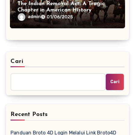
The Indian Removal Act: A Tragic
Chapter in American History
admin
01/06/2025
Cari
Cari
Recent Posts
Panduan Broto 4D Login Melalui Link Broto4D