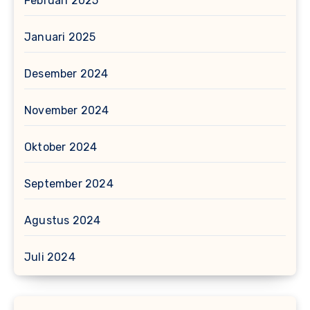
Februari 2025
Januari 2025
Desember 2024
November 2024
Oktober 2024
September 2024
Agustus 2024
Juli 2024