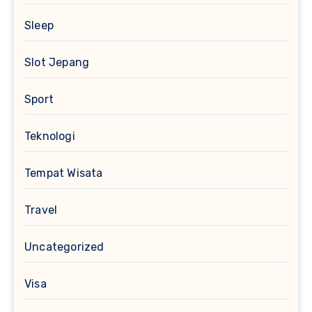
Sleep
Slot Jepang
Sport
Teknologi
Tempat Wisata
Travel
Uncategorized
Visa