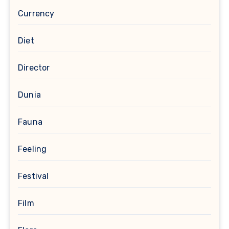
Currency
Diet
Director
Dunia
Fauna
Feeling
Festival
Film