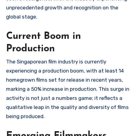
unprecedented growth and recognition on the
global stage.
Current Boom in
Production
The Singaporean film industry is currently
experiencing a production boom, with at least 14
homegrown films set for release in recent years,
marking a 50% increase in production. This surge in
activity is not just a numbers game; it reflects a
qualitative leap in the quality and diversity of films
being produced.
Emerging Filmmakers