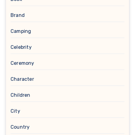
Brand
Camping
Celebrity
Ceremony
Character
Children
City
Country