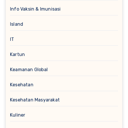
Info Vaksin & Imunisasi
Island
IT
Kartun
Keamanan Global
Kesehatan
Kesehatan Masyarakat
Kuliner