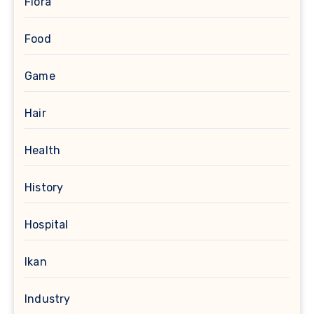
Flora
Food
Game
Hair
Health
History
Hospital
Ikan
Industry