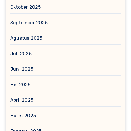
Oktober 2025
September 2025
Agustus 2025
Juli 2025
Juni 2025
Mei 2025
April 2025
Maret 2025