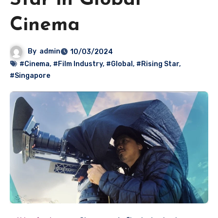
Star in Global
Cinema
By
admin
10/03/2024
#Cinema
,
#Film Industry
,
#Global
,
#Rising Star
,
#Singapore