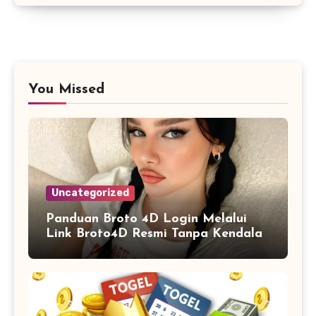
You Missed
Uncategorized
Panduan Broto 4D Login Melalui
Link Broto4D Resmi Tanpa Kendala