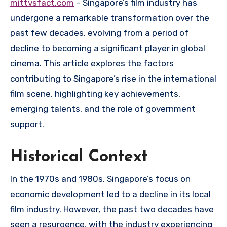
mittvsfact.com
– Singapore’s film industry has
undergone a remarkable transformation over the
past few decades, evolving from a period of
decline to becoming a significant player in global
cinema. This article explores the factors
contributing to Singapore’s rise in the international
film scene, highlighting key achievements,
emerging talents, and the role of government
support.
Historical Context
In the 1970s and 1980s, Singapore’s focus on
economic development led to a decline in its local
film industry. However, the past two decades have
seen a resurgence, with the industry experiencing