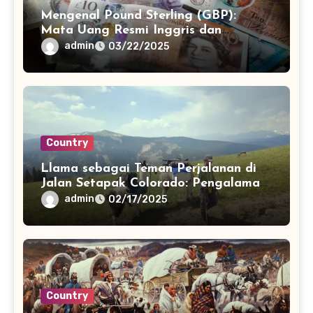
Mengenal Pound Sterling (GBP):
Mata Uang Resmi Inggris dan
Perannya
admin
03/22/2025
Country
Llama sebagai Teman Perjalanan di
Jalan Setapak Colorado: Pengalaman
Unik dan Menyenangkan
admin
02/17/2025
Country