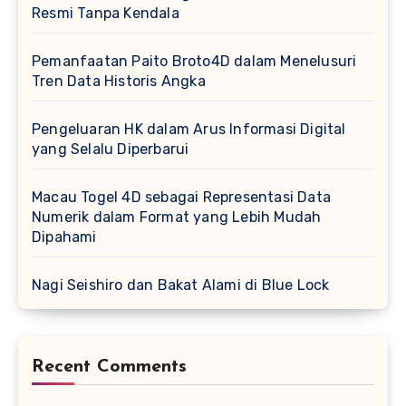
Resmi Tanpa Kendala
Pemanfaatan Paito Broto4D dalam Menelusuri
Tren Data Historis Angka
Pengeluaran HK dalam Arus Informasi Digital
yang Selalu Diperbarui
Macau Togel 4D sebagai Representasi Data
Numerik dalam Format yang Lebih Mudah
Dipahami
Nagi Seishiro dan Bakat Alami di Blue Lock
Recent Comments