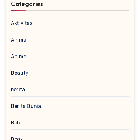
Categories
Aktivitas
Animal
Anime
Beauty
berita
Berita Dunia
Bola
Book