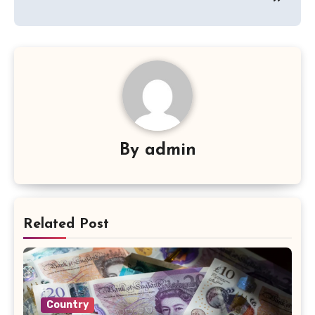
By
admin
Related Post
Country