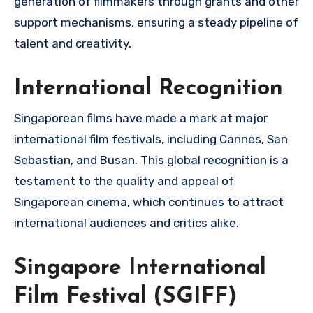
generation of filmmakers through grants and other
support mechanisms, ensuring a steady pipeline of
talent and creativity.
International Recognition
Singaporean films have made a mark at major
international film festivals, including Cannes, San
Sebastian, and Busan. This global recognition is a
testament to the quality and appeal of
Singaporean cinema, which continues to attract
international audiences and critics alike.
Singapore International
Film Festival (SGIFF)