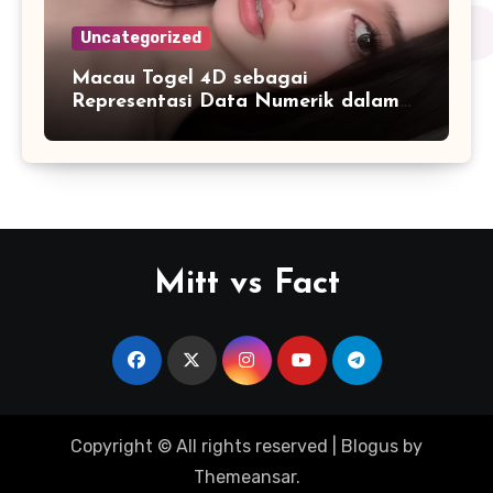
Uncategorized
Macau Togel 4D sebagai
Representasi Data Numerik dalam
Format yang Lebih Mudah Dipahami
Mitt vs Fact
Copyright © All rights reserved
|
Blogus
by
Themeansar
.