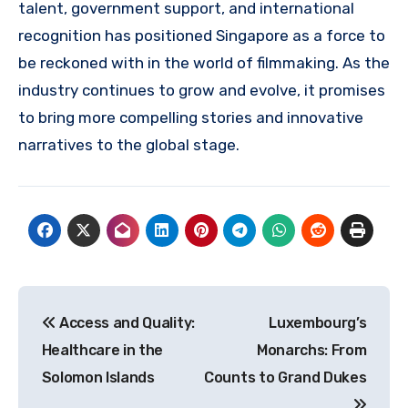
talent, government support, and international
recognition has positioned Singapore as a force to
be reckoned with in the world of filmmaking. As the
industry continues to grow and evolve, it promises
to bring more compelling stories and innovative
narratives to the global stage.
Navigasi
Access and Quality:
Luxembourg’s
pos
Healthcare in the
Monarchs: From
Solomon Islands
Counts to Grand Dukes