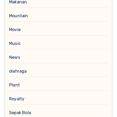
Makanan
Mountain
Movie
Music
News
olahraga
Plant
Royalty
Sepak Bola