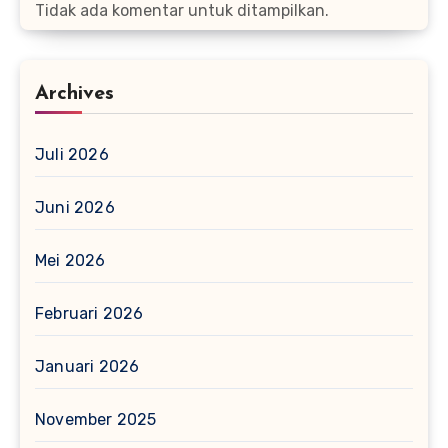
Tidak ada komentar untuk ditampilkan.
Archives
Juli 2026
Juni 2026
Mei 2026
Februari 2026
Januari 2026
November 2025