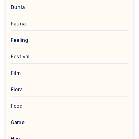
Dunia
Fauna
Feeling
Festival
Film
Flora
Food
Game
Hair