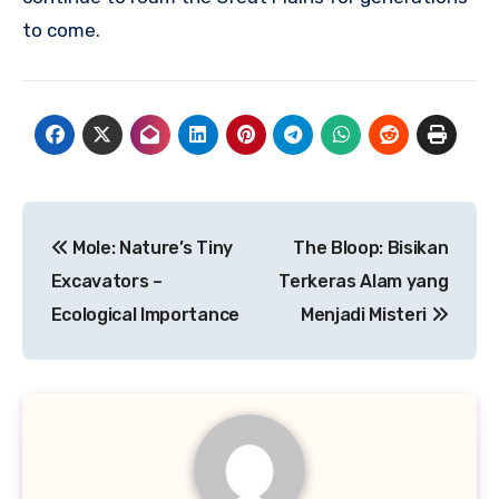
to come.
Navigasi
Mole: Nature’s Tiny
The Bloop: Bisikan
pos
Excavators –
Terkeras Alam yang
Ecological Importance
Menjadi Misteri