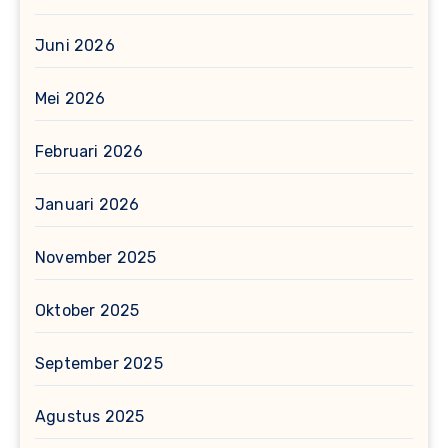
Juni 2026
Mei 2026
Februari 2026
Januari 2026
November 2025
Oktober 2025
September 2025
Agustus 2025