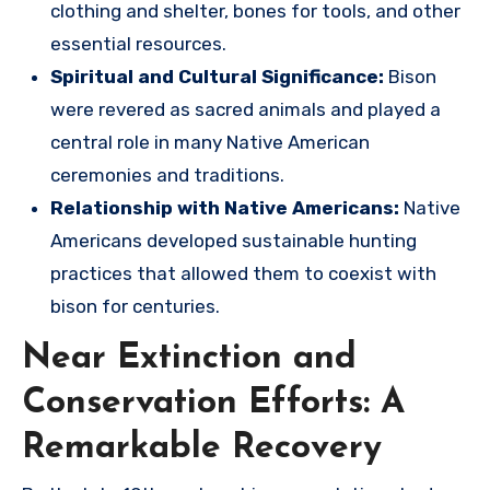
clothing and shelter, bones for tools, and other
essential resources.
Spiritual and Cultural Significance:
Bison
were revered as sacred animals and played a
central role in many Native American
ceremonies and traditions.
Relationship with Native Americans:
Native
Americans developed sustainable hunting
practices that allowed them to coexist with
bison for centuries.
Near Extinction and
Conservation Efforts: A
Remarkable Recovery