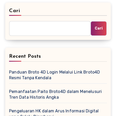
Cari
Cari
Recent Posts
Panduan Broto 4D Login Melalui Link Broto4D
Resmi Tanpa Kendala
Pemanfaatan Paito Broto4D dalam Menelusuri
Tren Data Historis Angka
Pengeluaran HK dalam Arus Informasi Digital