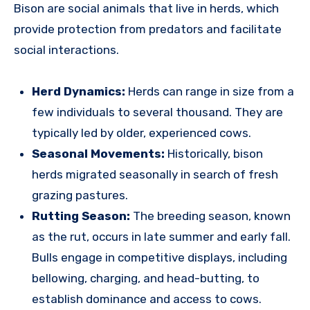
Bison are social animals that live in herds, which
provide protection from predators and facilitate
social interactions.
Herd Dynamics:
Herds can range in size from a
few individuals to several thousand. They are
typically led by older, experienced cows.
Seasonal Movements:
Historically, bison
herds migrated seasonally in search of fresh
grazing pastures.
Rutting Season:
The breeding season, known
as the rut, occurs in late summer and early fall.
Bulls engage in competitive displays, including
bellowing, charging, and head-butting, to
establish dominance and access to cows.