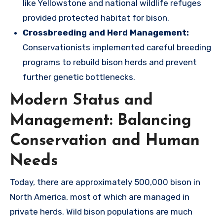
like Yellowstone and national wildlife refuges
provided protected habitat for bison.
Crossbreeding and Herd Management:
Conservationists implemented careful breeding
programs to rebuild bison herds and prevent
further genetic bottlenecks.
Modern Status and
Management: Balancing
Conservation and Human
Needs
Today, there are approximately 500,000 bison in
North America, most of which are managed in
private herds. Wild bison populations are much