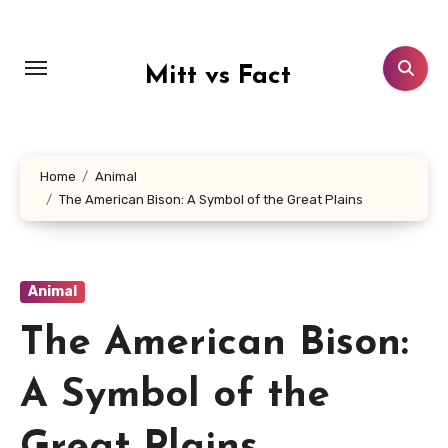
Lewati
ke
konten
Mitt vs Fact
Home
Animal
The American Bison: A Symbol of the Great Plains
Animal
The American Bison:
A Symbol of the