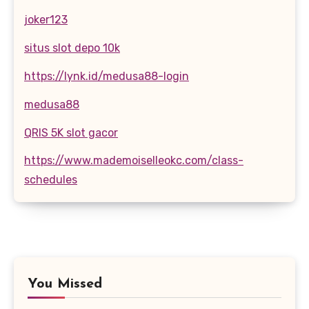
joker123
situs slot depo 10k
https://lynk.id/medusa88-login
medusa88
QRIS 5K slot gacor
https://www.mademoiselleokc.com/class-
schedules
You Missed