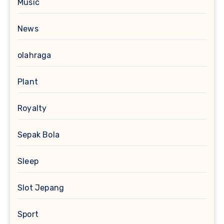
Music
News
olahraga
Plant
Royalty
Sepak Bola
Sleep
Slot Jepang
Sport