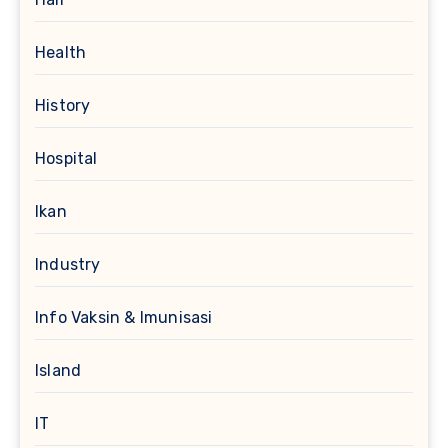
Health
History
Hospital
Ikan
Industry
Info Vaksin & Imunisasi
Island
IT