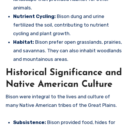
animals.
Nutrient Cycling:
Bison dung and urine
fertilized the soil, contributing to nutrient
cycling and plant growth.
Habitat:
Bison prefer open grasslands, prairies,
and savannas.
They can also inhabit woodlands
and mountainous areas.
Historical Significance and
Native American Culture
Bison were integral to the lives and culture of
many Native American tribes of the Great Plains.
Subsistence:
Bison provided food, hides for