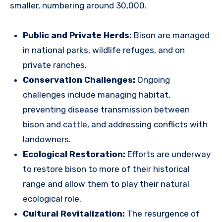
smaller, numbering around 30,000.
Public and Private Herds:
Bison are managed
in national parks, wildlife refuges, and on
private ranches.
Conservation Challenges:
Ongoing
challenges include managing habitat,
preventing disease transmission between
bison and cattle, and addressing conflicts with
landowners.
Ecological Restoration:
Efforts are underway
to restore bison to more of their historical
range and allow them to play their natural
ecological role.
Cultural Revitalization:
The resurgence of