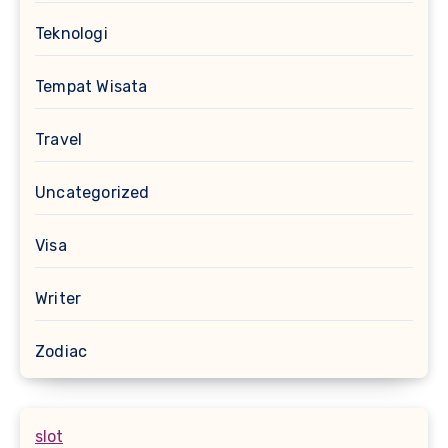
Teknologi
Tempat Wisata
Travel
Uncategorized
Visa
Writer
Zodiac
slot