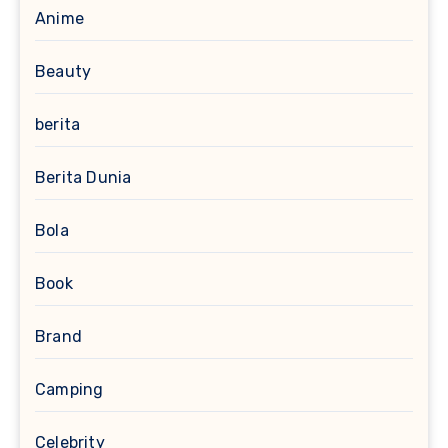
Anime
Beauty
berita
Berita Dunia
Bola
Book
Brand
Camping
Celebrity