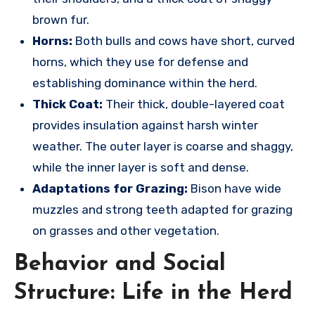
brown fur.
Horns:
Both bulls and cows have short, curved
horns, which they use for defense and
establishing dominance within the herd.
Thick Coat:
Their thick, double-layered coat
provides insulation against harsh winter
weather.
The outer layer is coarse and shaggy,
while the inner layer is soft and dense.
Adaptations for Grazing:
Bison have wide
muzzles and strong teeth adapted for grazing
on grasses and other vegetation.
Behavior and Social
Structure: Life in the Herd