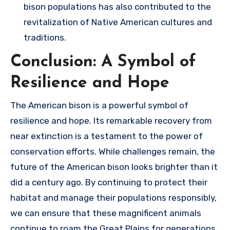
bison populations has also contributed to the
revitalization of Native American cultures and
traditions.
Conclusion: A Symbol of
Resilience and Hope
The American bison is a powerful symbol of
resilience and hope. Its remarkable recovery from
near extinction is a testament to the power of
conservation efforts. While challenges remain, the
future of the American bison looks brighter than it
did a century ago. By continuing to protect their
habitat and manage their populations responsibly,
we can ensure that these magnificent animals
continue to roam the Great Plains for generations