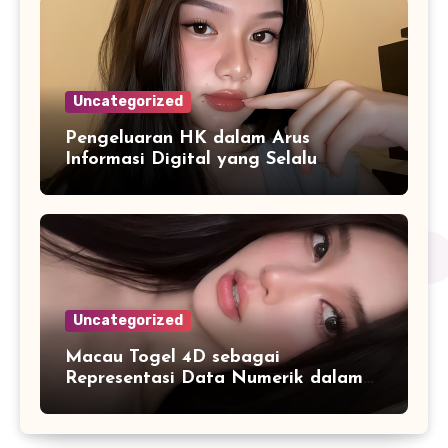
Uncategorized
Pengeluaran HK dalam Arus
Informasi Digital yang Selalu
Diperbarui
Uncategorized
Macau Togel 4D sebagai
Representasi Data Numerik dalam
Format yang Lebih Mudah Dipahami