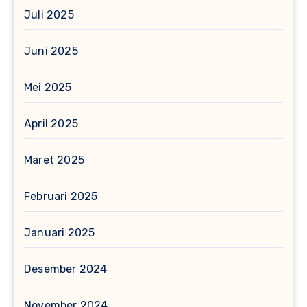
Juli 2025
Juni 2025
Mei 2025
April 2025
Maret 2025
Februari 2025
Januari 2025
Desember 2024
November 2024