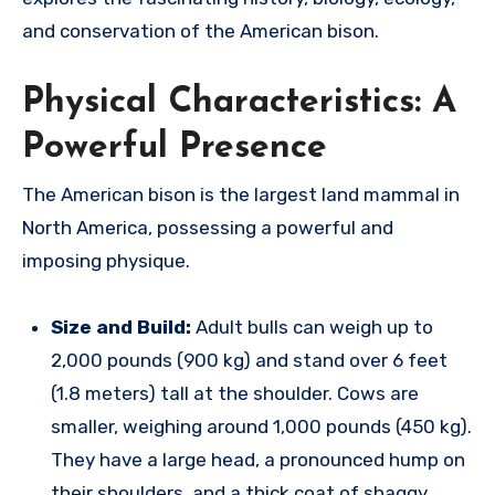
and conservation of the American bison.
Physical Characteristics: A
Powerful Presence
The American bison is the largest land mammal in
North America, possessing a powerful and
imposing physique.
Size and Build:
Adult bulls can weigh up to
2,000 pounds (900 kg) and stand over 6 feet
(1.8 meters) tall at the shoulder.
Cows are
smaller, weighing around 1,000 pounds (450 kg).
They have a large head, a pronounced hump on
their shoulders, and a thick coat of shaggy