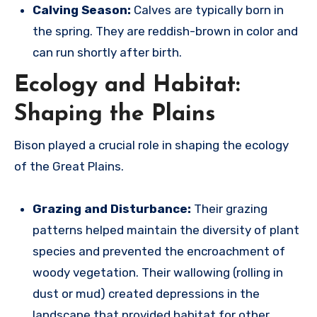
Calving Season:
Calves are typically born in
the spring.
They are reddish-brown in color and
can run shortly after birth.
Ecology and Habitat:
Shaping the Plains
Bison played a crucial role in shaping the ecology
of the Great Plains.
Grazing and Disturbance:
Their grazing
patterns helped maintain the diversity of plant
species and prevented the encroachment of
woody vegetation.
Their wallowing (rolling in
dust or mud) created depressions in the
landscape that provided habitat for other