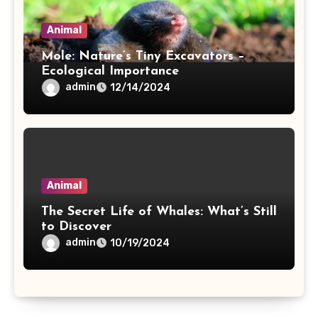
Animal
Mole: Nature’s Tiny Excavators –
Ecological Importance
admin
12/14/2024
Animal
The Secret Life of Whales: What’s Still
to Discover
admin
10/19/2024