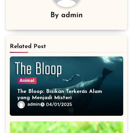
By
admin
Related Post
Animal
The Bloop: Bisikan Terkeras Alam
yang Menjadi Misteri
admin
04/01/2025