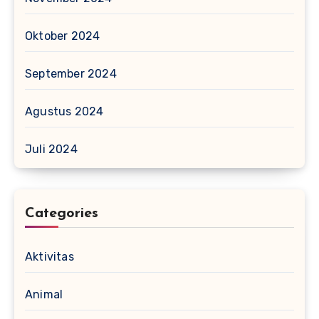
Oktober 2024
September 2024
Agustus 2024
Juli 2024
Categories
Aktivitas
Animal