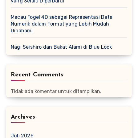
yang Selalu Diperbarui
Macau Togel 4D sebagai Representasi Data
Numerik dalam Format yang Lebih Mudah
Dipahami
Nagi Seishiro dan Bakat Alami di Blue Lock
Recent Comments
Tidak ada komentar untuk ditampilkan.
Archives
Juli 2026