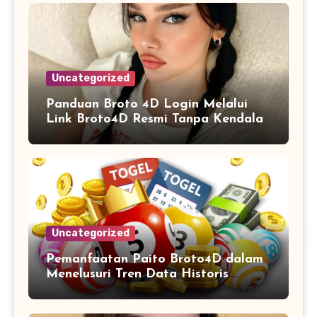
Uncategorized
Panduan Broto 4D Login Melalui
Link Broto4D Resmi Tanpa Kendala
Uncategorized
Pemanfaatan Paito Broto4D dalam
Menelusuri Tren Data Historis
Angka