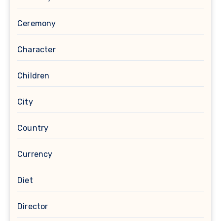
Ceremony
Character
Children
City
Country
Currency
Diet
Director