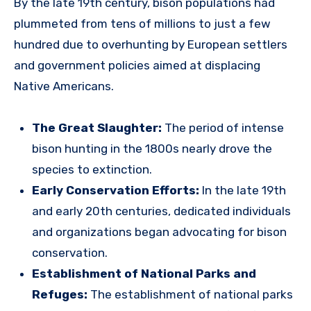
By the late 19th century, bison populations had
plummeted from tens of millions to just a few
hundred due to overhunting by European settlers
and government policies aimed at displacing
Native Americans.
The Great Slaughter:
The period of intense
bison hunting in the 1800s nearly drove the
species to extinction.
Early Conservation Efforts:
In the late 19th
and early 20th centuries, dedicated individuals
and organizations began advocating for bison
conservation.
Establishment of National Parks and
Refuges:
The establishment of national parks