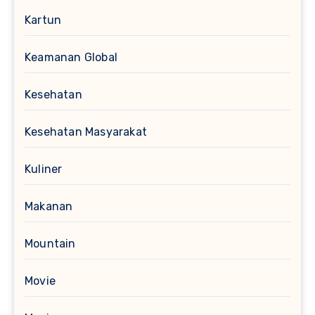
Kartun
Keamanan Global
Kesehatan
Kesehatan Masyarakat
Kuliner
Makanan
Mountain
Movie