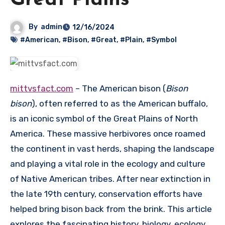
Great Plains
By
admin
12/16/2024
#American
,
#Bison
,
#Great
,
#Plain
,
#Symbol
mittvsfact.com
– The American bison (
Bison
bison
), often referred to as the American buffalo,
is an iconic symbol of the Great Plains of North
America.
These massive herbivores once roamed
the continent in vast herds, shaping the landscape
and playing a vital role in the ecology and culture
of Native American tribes.
After near extinction in
the late 19th century, conservation efforts have
helped bring bison back from the brink.
This article
explores the fascinating history, biology, ecology,