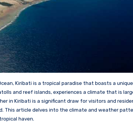
Ocean, Kiribati is a tropical paradise that boasts a uniqu
tolls and reef islands, experiences a climate that is larg
r in Kiribati is a significant draw for visitors and residen
 This article delves into the climate and weather patte
tropical haven.