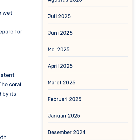
he wet
Juli 2025
epare for
Juni 2025
Mei 2025
April 2025
istent
Maret 2025
The coral
 by its
Februari 2025
Januari 2025
Desember 2024
oth