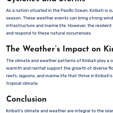
As a nation situated in the Pacific Ocean, Kiribati is
season. These weather events can bring strong winds,
infrastructure and marine life. However, the resilien
and respond to these natural occurrences.
The Weather’s Impact on Kir
The climate and weather patterns of Kiribati play a c
warmth and rainfall support the growth of diverse flora
reefs, lagoons, and marine life that thrive in Kiribati
tropical climate.
Conclusion
Kiribati’s climate and weather are integral to the islan