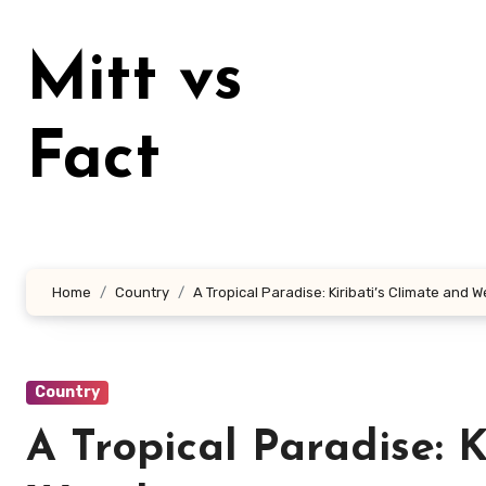
Lewati
ke
Mitt vs
konten
Fact
Home
Country
A Tropical Paradise: Kiribati’s Climate and 
Country
A Tropical Paradise: K