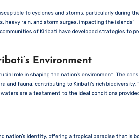
 susceptible to cyclones and storms, particularly during t
 heavy rain, and storm surges, impacting the islands’
t communities of Kiribati have developed strategies to pr
ibati’s Environment
rucial role in shaping the nation’s environment. The cons
 and fauna, contributing to Kiribati’s rich biodiversity. 
’s waters are a testament to the ideal conditions provided
d nation’s identity, offering a tropical paradise that is b