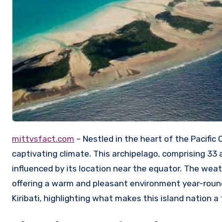
mittvsfact.com
– Nestled in the heart of the Pacific 
captivating climate. This archipelago, comprising 33 a
influenced by its location near the equator. The weathe
offering a warm and pleasant environment year-round.
Kiribati, highlighting what makes this island nation a 