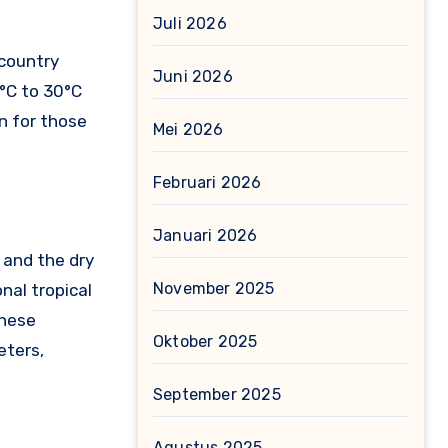
Juli 2026
 country
Juni 2026
°C to 30°C
n for those
Mei 2026
Februari 2026
Januari 2026
 and the dry
November 2025
nal tropical
these
Oktober 2025
eters,
September 2025
Agustus 2025