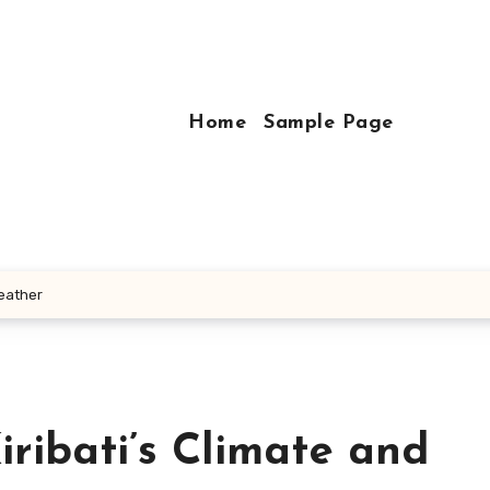
Home
Sample Page
Weather
iribati’s Climate and