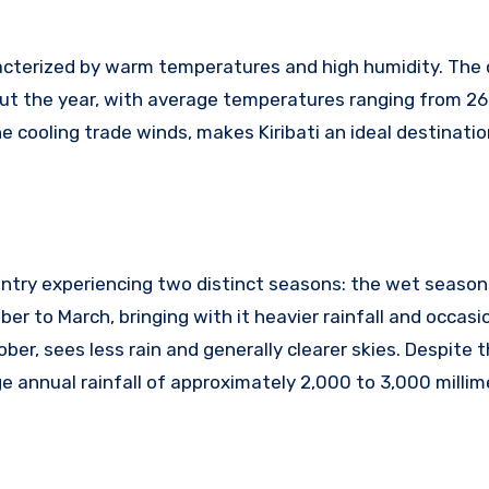
characterized by warm temperatures and high humidity. The
ut the year, with average temperatures ranging from 26
e cooling trade winds, makes Kiribati an ideal destinatio
 country experiencing two distinct seasons: the wet season
 to March, bringing with it heavier rainfall and occasio
ober, sees less rain and generally clearer skies. Despite 
age annual rainfall of approximately 2,000 to 3,000 millim