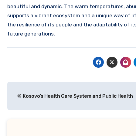
beautiful and dynamic. The warm temperatures, abun
supports a vibrant ecosystem and a unique way of lif
the resilience of its people and the adaptability of i
future generations.
Navigasi
Kosovo’s Health Care System and Public Health
pos