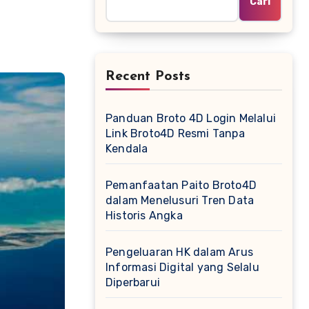
Cari
Recent Posts
Panduan Broto 4D Login Melalui
Link Broto4D Resmi Tanpa
Kendala
Pemanfaatan Paito Broto4D
dalam Menelusuri Tren Data
Historis Angka
Pengeluaran HK dalam Arus
Informasi Digital yang Selalu
Diperbarui