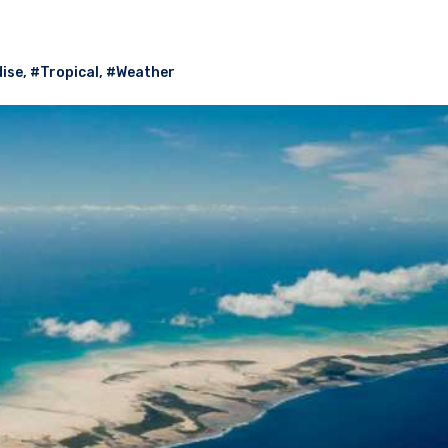
ise
,
#Tropical
,
#Weather