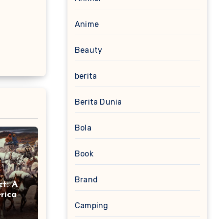
Anime
Beauty
berita
Berita Dunia
Bola
Book
Brand
ct: A
rican
Camping